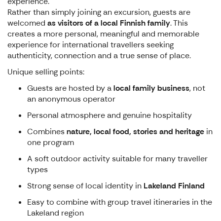
experience.
Rather than simply joining an excursion, guests are
welcomed
as visitors of a local Finnish family
. This
creates a more personal, meaningful and memorable
experience for international travellers seeking
authenticity, connection and a true sense of place.
Unique selling points:
Guests are hosted by a
local family business
, not
an anonymous operator
Personal atmosphere and genuine hospitality
Combines
nature, local food, stories and heritage
in
one program
A soft outdoor activity suitable for many traveller
types
Strong sense of local identity in
Lakeland Finland
Easy to combine with group travel itineraries in the
Lakeland region