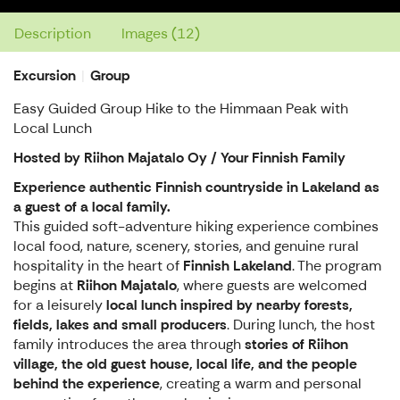
Description
Images (12)
Excursion
Group
Easy Guided Group Hike to the Himmaan Peak with
Local Lunch
Hosted by Riihon Majatalo Oy / Your Finnish Family
Experience authentic Finnish countryside in Lakeland as
a guest of a local family.
This guided soft-adventure hiking experience combines
local food, nature, scenery, stories, and genuine rural
hospitality in the heart of
Finnish Lakeland
. The program
begins at
Riihon Majatalo
, where guests are welcomed
for a leisurely
local lunch inspired by nearby forests,
fields, lakes and small producers
. During lunch, the host
family introduces the area through
stories of Riihon
village, the old guest house, local life, and the people
behind the experience
, creating a warm and personal