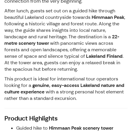
connection from the very beginning.
After lunch, guests set out on a guided hike through
beautiful Lakeland countryside towards
Himmaan Peak
,
following a historic village and forest route. Along the
way, the guide shares insights into local nature,
landscape and rural heritage. The destination is a
22-
metre scenery tower
with panoramic views across
forests and open landscapes, offering a memorable
sense of space and silence typical of
Lakeland Finland
.
At the tower area, guests can enjoy a relaxed break in
the spacious hut before returning.
This product is ideal for international tour operators
looking for a
genuine, easy-access Lakeland nature and
culture experience
with a strong personal host element
rather than a standard excursion.
Product Highlights
Guided hike to
Himmaan Peak scenery tower