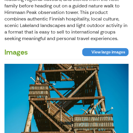
family before heading out on a guided nature walk to
Himmaan Peak observation tower. This product
combines authentic Finnish hospitality, local culture,
scenic Lakeland landscapes and light outdoor activity in
a format that is easy to sell to international groups
seeking meaningful and personal travel experiences.
Images
View large images