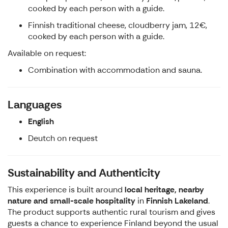
cooked by each person with a guide.
Finnish traditional cheese, cloudberry jam, 12€,
cooked by each person with a guide.
Available on request:
Combination with accommodation and sauna.
Languages
English
Deutch on request
Sustainability and Authenticity
This experience is built around
local heritage, nearby
nature and small-scale hospitality
in
Finnish Lakeland
.
The product supports authentic rural tourism and gives
guests a chance to experience Finland beyond the usual