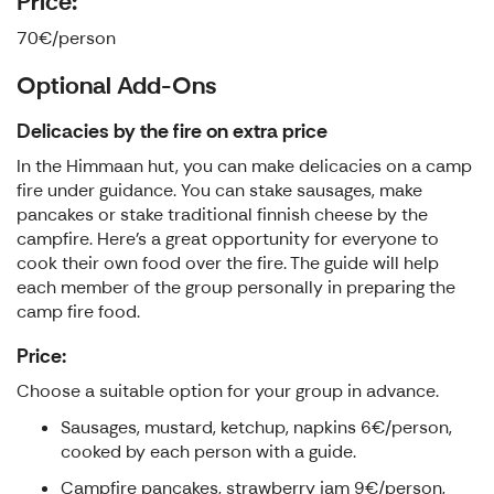
Price:
70€/person
Optional Add-Ons
Delicacies by the fire on extra price
In the Himmaan hut, you can make delicacies on a camp
fire under guidance. You can stake sausages, make
pancakes or stake traditional finnish cheese by the
campfire. Here's a great opportunity for everyone to
cook their own food over the fire. The guide will help
each member of the group personally in preparing the
camp fire food.
Price:
Choose a suitable option for your group in advance.
Sausages, mustard, ketchup, napkins 6€/person,
cooked by each person with a guide.
Campfire pancakes, strawberry jam 9€/person,