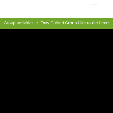
Riihon Majatalo
Group activities
Easy Guided Group Hike to the Himmaa