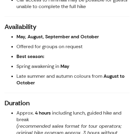
unable to complete the full hike
Availability
May, August, September and October
Offered for groups on request
Best season:
Spring awakening in
May
Late summer and autumn colours from
August to
October
Duration
Approx.
4 hours
including lunch, guided hike and
break
(recommended sales format for tour operators;
original hike program approx. 3 hours without