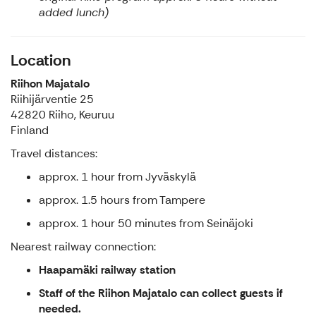
added lunch)
Location
Riihon Majatalo
Riihijärventie 25
42820 Riiho, Keuruu
Finland
Travel distances:
approx. 1 hour from Jyväskylä
approx. 1.5 hours from Tampere
approx. 1 hour 50 minutes from Seinäjoki
Nearest railway connection:
Haapamäki railway station
Staff of the Riihon Majatalo can collect guests if
needed.