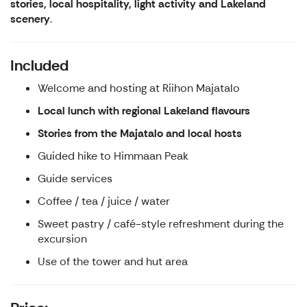
stories, local hospitality, light activity and Lakeland
scenery
.
Included
Welcome and hosting at Riihon Majatalo
Local lunch with regional Lakeland flavours
Stories from the Majatalo and local hosts
Guided hike to Himmaan Peak
Guide services
Coffee / tea / juice / water
Sweet pastry / café-style refreshment during the
excursion
Use of the tower and hut area