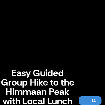
Easy Guided
Group Hike to the
Himmaan Peak
with Local Lunch
12
Easy Guided Group Hike to the Himmaan Peak with Local Lunch