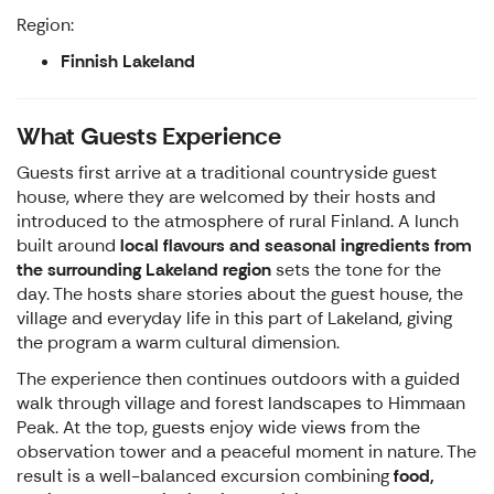
Region:
Finnish Lakeland
What Guests Experience
Guests first arrive at a traditional countryside guest
house, where they are welcomed by their hosts and
introduced to the atmosphere of rural Finland. A lunch
built around
local flavours and seasonal ingredients from
the surrounding Lakeland region
sets the tone for the
day. The hosts share stories about the guest house, the
village and everyday life in this part of Lakeland, giving
the program a warm cultural dimension.
The experience then continues outdoors with a guided
walk through village and forest landscapes to Himmaan
Peak. At the top, guests enjoy wide views from the
observation tower and a peaceful moment in nature. The
result is a well-balanced excursion combining
food,