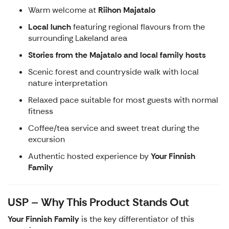
Warm welcome at
Riihon Majatalo
Local lunch
featuring regional flavours from the
surrounding Lakeland area
Stories from the Majatalo and local family hosts
Scenic forest and countryside walk with local
nature interpretation
Relaxed pace suitable for most guests with normal
fitness
Coffee/tea service and sweet treat during the
excursion
Authentic hosted experience by
Your Finnish
Family
USP – Why This Product Stands Out
Your Finnish Family
is the key differentiator of this