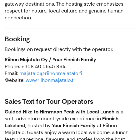
gateway destinations. The hosting style emphasizes
respect for nature, local culture and genuine human
connection.
Booking
Bookings on request directly with the operator.
Riihon Majatalo Oy / Your Finnish Family
Phone: +358 40 5645 864
Email:
majatalo@riihonmajatalo.fi
Website:
www.riihonmajatalo.fi
Sales Text for Tour Operators
Guided Hike to Himmaan Peak with Local Lunch
is a
soft-adventure countryside experience in
Finnish
Lakeland
, hosted by
Your Finnish Family
at Riihon
Majatalo. Guests enjoy a warm local welcome, a lunch
featuring regional flavours, and stories from the host