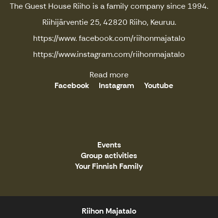
The Guest House Riiho is a family company since 1994.
Riihijärventie 25, 42820 Riiho, Keuruu.
https://www. facebook.com/riihonmajatalo
https://www.instagram.com/riihonmajatalo
Read more
Facebook
Instagram
Youtube
Events
Group activities
Your Finnish Family
Riihon Majatalo