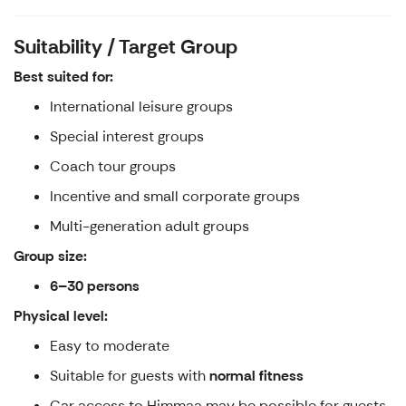
Suitability / Target Group
Best suited for:
International leisure groups
Special interest groups
Coach tour groups
Incentive and small corporate groups
Multi-generation adult groups
Group size:
6–30 persons
Physical level:
Easy to moderate
Suitable for guests with
normal fitness
Car access to Himmaa may be possible for guests