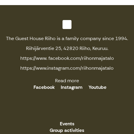
The Guest House Riiho is a family company since 1994.
Riihijärventie 25, 42820 Riiho, Keuruu.
https://www. facebook.com/riihonmajatalo
https://www.instagram.com/riihonmajatalo
Read more
Facebook
Instagram
Youtube
Events
Group activities