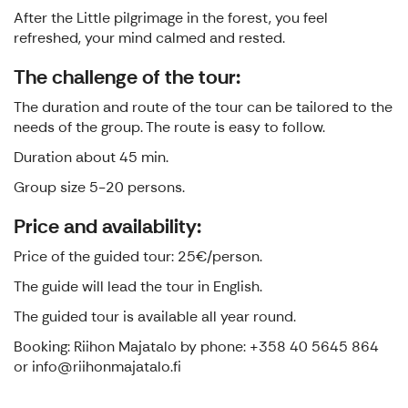
After the Little pilgrimage in the forest, you feel
refreshed, your mind calmed and rested.
The challenge of the tour:
The duration and route of the tour can be tailored to the
needs of the group. The route is easy to follow.
Duration about 45 min.
Group size 5-20 persons.
Price and availability:
Price of the guided tour: 25€/person.
The guide will lead the tour in English.
The guided tour is available all year round.
Booking: Riihon Majatalo by phone: +358 40 5645 864
or info@riihonmajatalo.fi