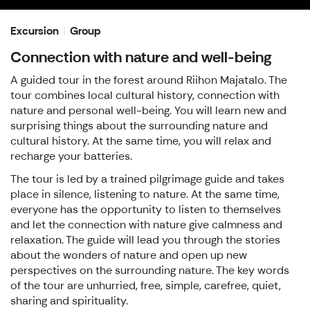
Excursion
Group
Connection with nature and well-being
A guided tour in the forest around Riihon Majatalo. The
tour combines local cultural history, connection with
nature and personal well-being. You will learn new and
surprising things about the surrounding nature and
cultural history. At the same time, you will relax and
recharge your batteries.
The tour is led by a trained pilgrimage guide and takes
place in silence, listening to nature. At the same time,
everyone has the opportunity to listen to themselves
and let the connection with nature give calmness and
relaxation. The guide will lead you through the stories
about the wonders of nature and open up new
perspectives on the surrounding nature. The key words
of the tour are unhurried, free, simple, carefree, quiet,
sharing and spirituality.