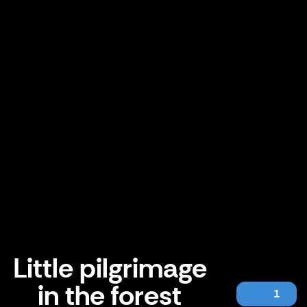
Little pilgrimage
in the forest
1