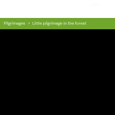
Riihon Majatalo
Pilgrimages
Little pilgrimage in the forest